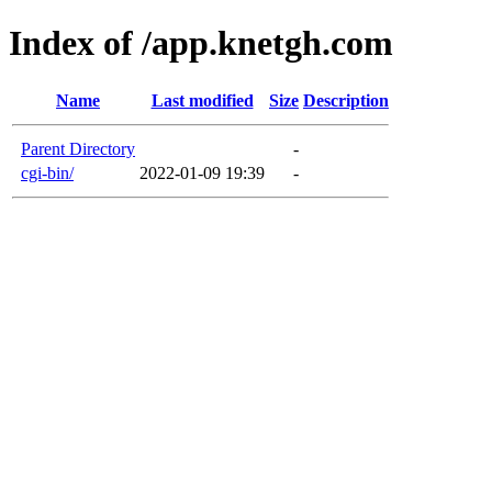
Index of /app.knetgh.com
Name
Last modified
Size
Description
Parent Directory
-
cgi-bin/
2022-01-09 19:39
-